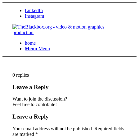
LinkedIn
Instagram
home
Menu
Menu
0
replies
Leave a Reply
Want to join the discussion?
Feel free to contribute!
Leave a Reply
Your email address will not be published.
Required fields
are marked
*