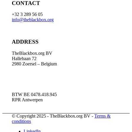
CONTACT
+32 3 289 56 05
info@theblackbox.org
ADDRESS
TheBlackbox.org BV
Hallebaan 72
2980 Zoersel – Belgium
BTW BE 0478.418.945
RPR Antwerpen
© Copyright 2025 - TheBlackbox.org BV -
Terms &
conditions
LinkedIn