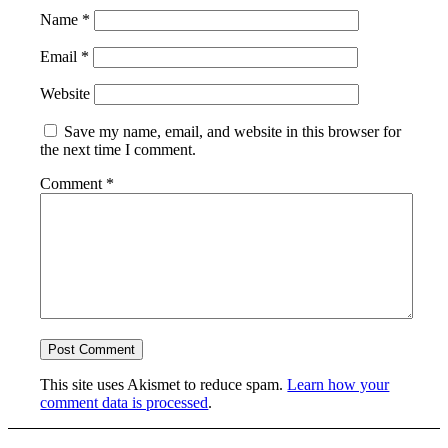
Name
*
Email
*
Website
Save my name, email, and website in this browser for
the next time I comment.
Comment
*
This site uses Akismet to reduce spam.
Learn how your
comment data is processed
.