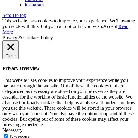
Instagram
Scroll to top
This website uses cookies to improve your experience. We'll assume
you're ok with this, but you can opt-out if you wish.
Accept
Read
More
Privacy & Cookies Policy
Close
Privacy Overview
This website uses cookies to improve your experience while you
navigate through the website. Out of these, the cookies that are
categorized as necessary are stored on your browser as they are
essential for the working of basic functionalities of the website. We
also use third-party cookies that help us analyze and understand how
you use this website. These cookies will be stored in your browser
only with your consent. You also have the option to opt-out of these
cookies. But opting out of some of these cookies may affect your
browsing experience.
Necessary
Necessary